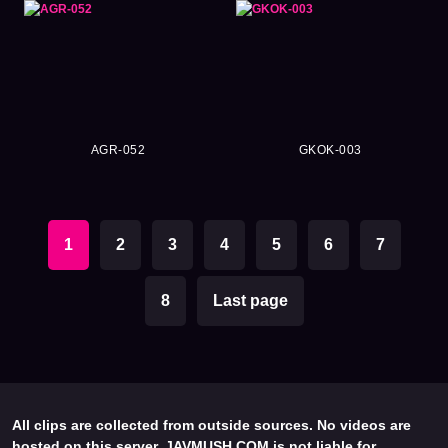
AGR-052
GKOK-003
1
2
3
4
5
6
7
8
Last page
All clips are collected from outside sources. No videos are
hosted on this server. JAVMUSH.COM is not liable for