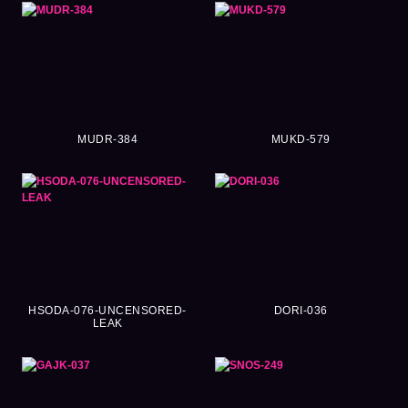
MUDR-384
MUKD-579
HSODA-076-UNCENSORED-
DORI-036
LEAK