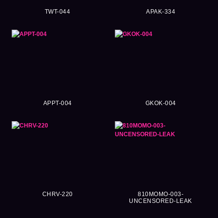
TWT-044
APAK-334
APPT-004
GKOK-004
CHRV-220
810MOMO-003-
UNCENSORED-LEAK