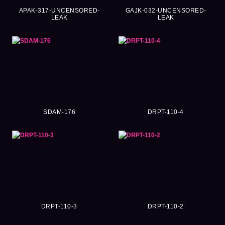
APAK-317-UNCENSORED-
GAJK-032-UNCENSORED-
LEAK
LEAK
SDAM-176
DRPT-110-4
DRPT-110-3
DRPT-110-2