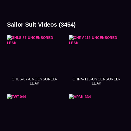
Sailor Suit Videos (3454)
GHLS-87-UNCENSORED-
CHRV-115-UNCENSORED-
LEAK
LEAK