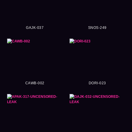
GAJK-037
SNOS-249
CAWB-002
DORI-023