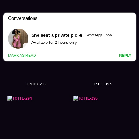
Ordinary Person Videos (57984)
HNHU-212
TKFC-095