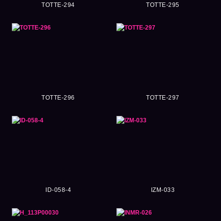
TOTTE-294
TOTTE-295
TOTTE-296
TOTTE-297
ID-058-4
IZM-033