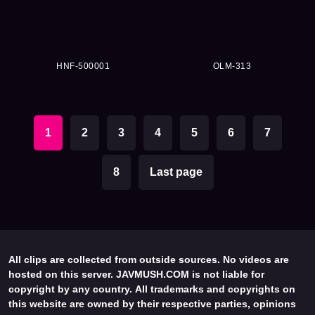
HNF-500001
OLM-313
1
2
3
4
5
6
7
8
Last page
All clips are collected from outside sources. No videos are
hosted on this server. JAVMUSH.COM is not liable for
copyright by any country. All trademarks and copyrights on
this website are owned by their respective parties, opinions