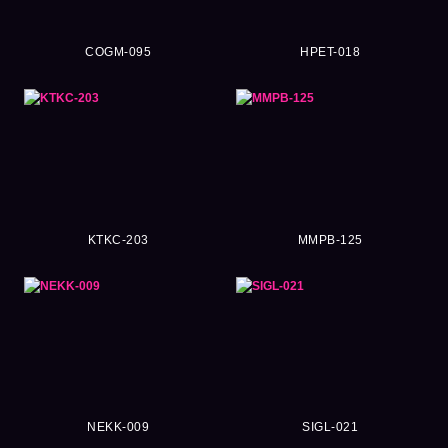
COGM-095
HPET-018
KTKC-203
MMPB-125
NEKK-009
SIGL-021