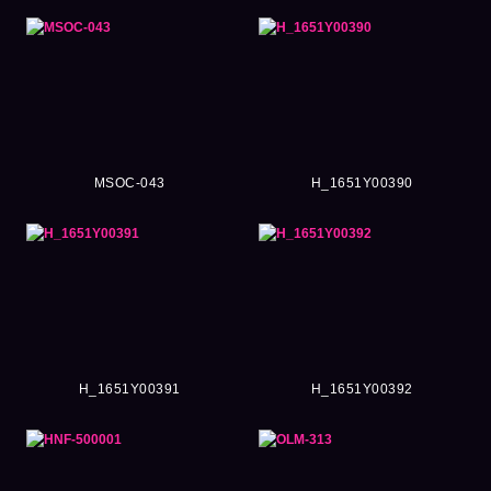
MSOC-043
H_1651Y00390
H_1651Y00391
H_1651Y00392