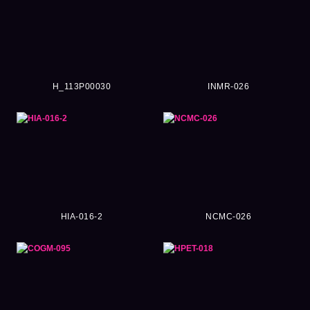
H_113P00030
INMR-026
HIA-016-2
NCMC-026