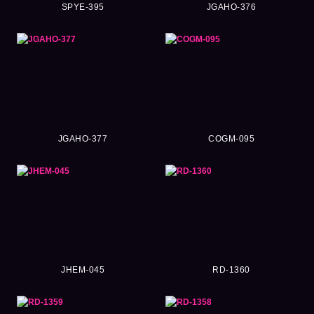
SPYE-395
JGAHO-376
JGAHO-377
COGM-095
JHEM-045
RD-1360