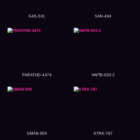
GAS-541
SAN-464
PARATHD-4474
AWTB-003-2
GMAB-009
KTRA-787