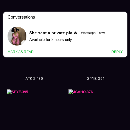
Collection Videos (16373)
ATKD-430
SPYE-394