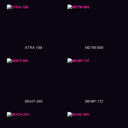
KTRA-788
MDTM-880
MGHT-385
MKMP-737