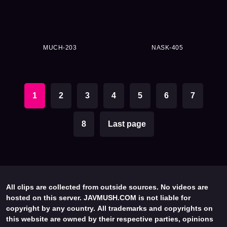
MUCH-203
NASK-405
1
2
3
4
5
6
7
8
Last page
All clips are collected from outside sources. No videos are
hosted on this server. JAVMUSH.COM is not liable for
copyright by any country. All trademarks and copyrights on
this website are owned by their respective parties, opinions