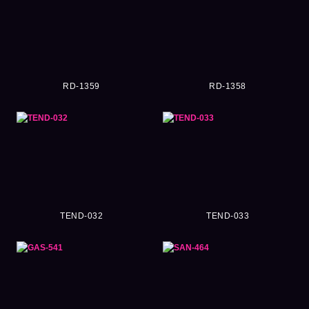
RD-1359
RD-1358
TEND-032
TEND-033