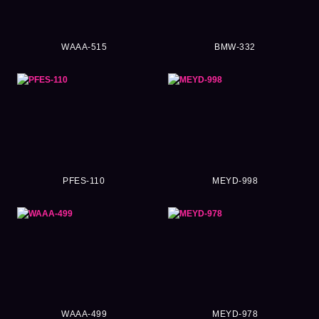
WAAA-515
BMW-332
PFES-110
MEYD-998
WAAA-499
MEYD-978