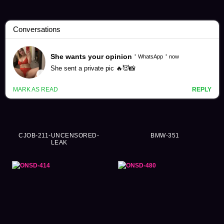
Sayama Love Videos (452)
CJOB-211-UNCENSORED-
BMW-351
LEAK