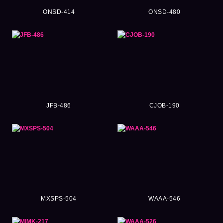
ONSD-414
ONSD-480
JFB-486
CJOB-190
MXSPS-504
WAAA-546