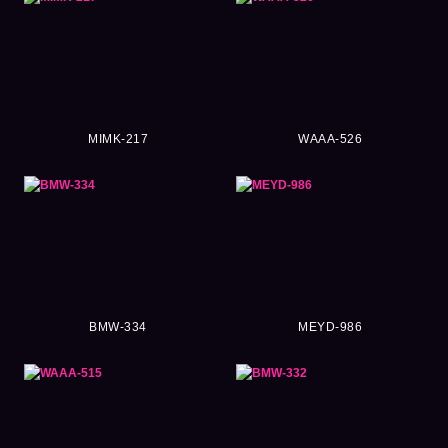
MIMK-217
WAAA-526
BMW-334
MEYD-986