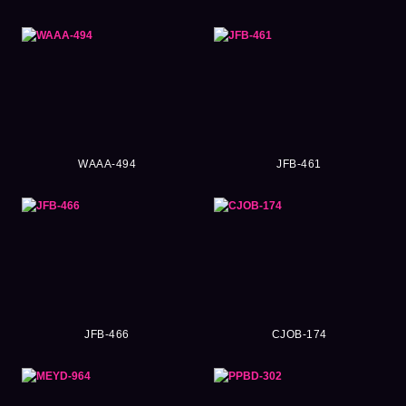
WAAA-494
JFB-461
JFB-466
CJOB-174