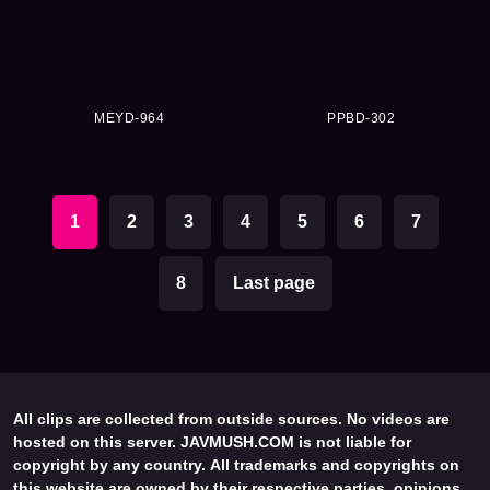
MEYD-964
PPBD-302
1
2
3
4
5
6
7
8
Last page
All clips are collected from outside sources. No videos are
hosted on this server. JAVMUSH.COM is not liable for
copyright by any country. All trademarks and copyrights on
this website are owned by their respective parties, opinions