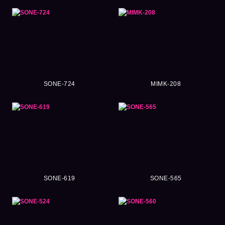
SONE-724
MIMK-208
SONE-619
SONE-565