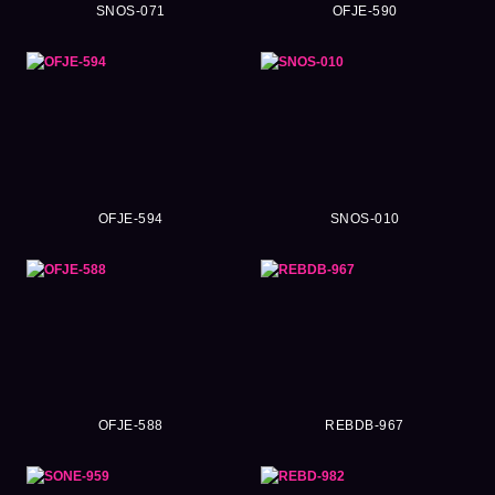
SNOS-071
OFJE-590
OFJE-594
SNOS-010
OFJE-588
REBDB-967