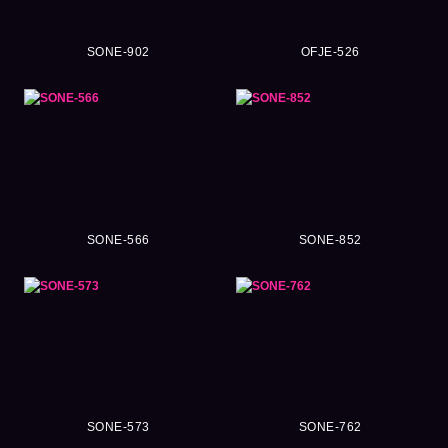
SONE-902
OFJE-526
SONE-566
SONE-852
SONE-573
SONE-762