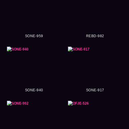
SONE-959
REBD-982
SONE-940
SONE-917