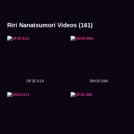
Riri Nanatsumori Videos (161)
OFJE-614
SNOS-084